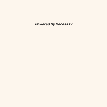
Powered By Recess.tv