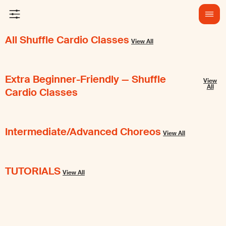
All Shuffle Cardio Classes
View All
Extra Beginner-Friendly — Shuffle
View
All
Cardio Classes
Intermediate/Advanced Choreos
View All
TUTORIALS
View All